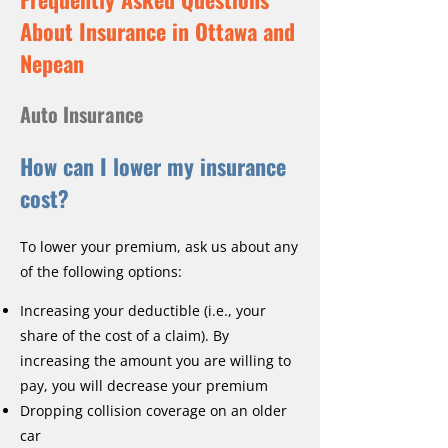
About Insurance in Ottawa and
Nepean
Auto Insurance
How can I lower my insurance
cost?
To lower your premium, ask us about any
of the following options:
Increasing your deductible (i.e., your
share of the cost of a claim). By
increasing the amount you are willing to
pay, you will decrease your premium
Dropping collision coverage on an older
car