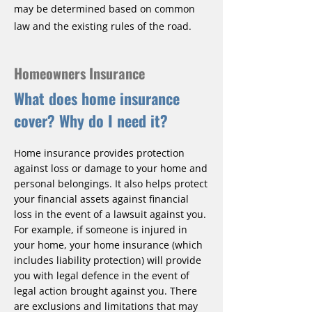
may be determined based on common
law and the existing rules of the road.
Homeowners Insurance
What does home insurance
cover? Why do I need it?
Home insurance provides protection
against loss or damage to your home and
personal belongings. It also helps protect
your financial assets against financial
loss in the event of a lawsuit against you.
For example, if someone is injured in
your home, your home insurance (which
includes liability protection) will provide
you with legal defence in the event of
legal action brought against you. There
are exclusions and limitations that may