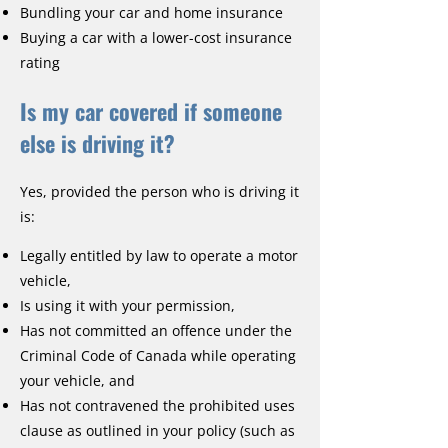
Bundling your car and home insurance
Buying a car with a lower-cost insurance
rating
Is my car covered if someone
else is driving it?
Yes, provided the person who is driving it
is:
Legally entitled by law to operate a motor
vehicle,
Is using it with your permission,
Has not committed an offence under the
Criminal Code of Canada while operating
your vehicle, and
Has not contravened the prohibited uses
clause as outlined in your policy (such as