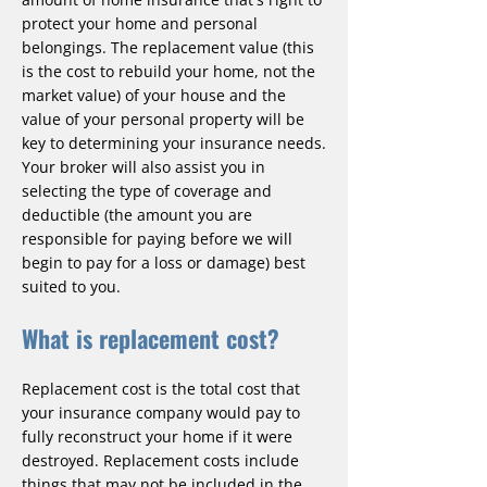
protect your home and personal
belongings. The replacement value (this
is the cost to rebuild your home, not the
market value) of your house and the
value of your personal property will be
key to determining your insurance needs.
Your broker will also assist you in
selecting the type of coverage and
deductible (the amount you are
responsible for paying before we will
begin to pay for a loss or damage) best
suited to you.
What is replacement cost?
Replacement cost is the total cost that
your insurance company would pay to
fully reconstruct your home if it were
destroyed. Replacement costs include
things that may not be included in the