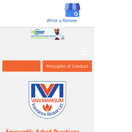
Write a Review
Broker Fact
Principles of Conduct
Sheet
Frequently Asked Questions