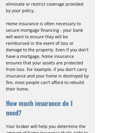
eliminate or restrict coverage provided
by your policy.
Home insurance is often necessary to
secure mortgage financing - your bank
will want to ensure they will be
reimbursed in the event of loss or
damage to the property. Even if you don't
have a mortgage, home insurance
ensures that your assets are protected
from loss. For example, if you don't carry
insurance and your home is destroyed by
fire, most people can't afford to rebuild
their home.
How much insurance do I
need?
Your broker will help you determine the
amount of home insurance that's right to