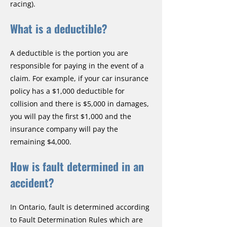
racing).
What is a deductible?
A deductible is the portion you are
responsible for paying in the event of a
claim. For example, if your car insurance
policy has a $1,000 deductible for
collision and there is $5,000 in damages,
you will pay the first $1,000 and the
insurance company will pay the
remaining $4,000.
How is fault determined in an
accident?
In Ontario, fault is determined according
to Fault Determination Rules which are