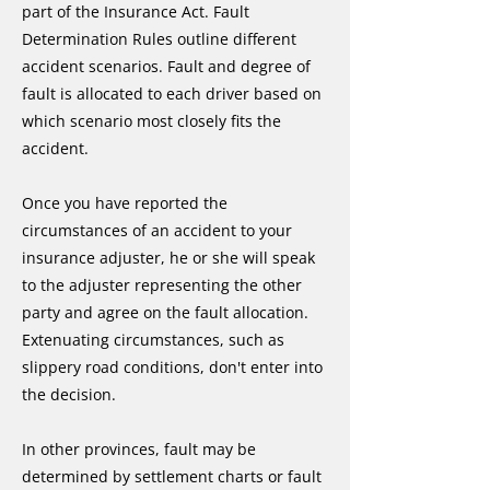
part of the Insurance Act. Fault
Determination Rules outline different
accident scenarios. Fault and degree of
fault is allocated to each driver based on
which scenario most closely fits the
accident.
Once you have reported the
circumstances of an accident to your
insurance adjuster, he or she will speak
to the adjuster representing the other
party and agree on the fault allocation.
Extenuating circumstances, such as
slippery road conditions, don't enter into
the decision.
In other provinces, fault may be
determined by settlement charts or fault