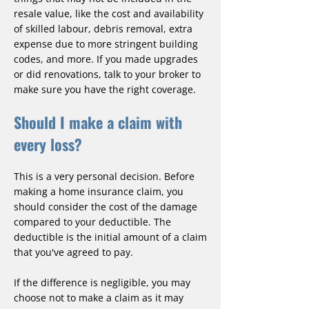
resale value, like the cost and availability
of skilled labour, debris removal, extra
expense due to more stringent building
codes, and more. If you made upgrades
or did renovations, talk to your broker to
make sure you have the right coverage.
Should I make a claim with
every loss?
This is a very personal decision. Before
making a home insurance claim, you
should consider the cost of the damage
compared to your deductible. The
deductible is the initial amount of a claim
that you've agreed to pay.
If the difference is negligible, you may
choose not to make a claim as it may